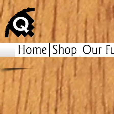
Home
Shop
Our Fu