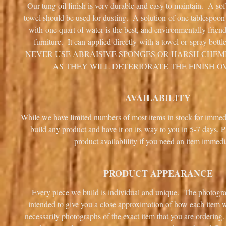
Our tung oil finish is very durable and easy to maintain. A sof
towel should be used for dusting. A solution of one tablespoo
with one quart of water is the best, and environmentally frien
furniture. It can applied directly with a towel or spray bottl
NEVER USE ABRAISIVE SPONGES OR HARSH CHEM
AS THEY WILL DETERIORATE THE FINISH O
AVAILABILITY
While we have limited numbers of most items in stock for immed
build any product and have it on its way to you in 5-7 days. P
product availablility if you need an item immedi
PRODUCT APPEARANCE
Every piece we build is individual and unique. The photogra
intended to give you a close approximation of how each item wi
necessarily photographs of the exact item that you are ordering.