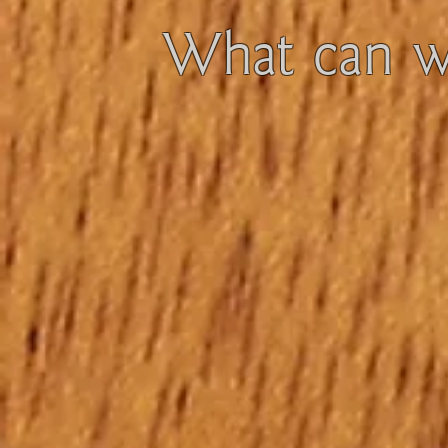
What can we