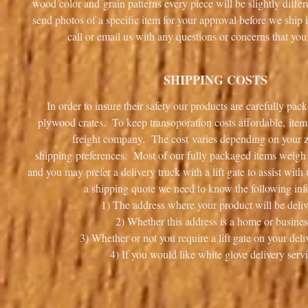
wood color and grain patterns every piece will be slightly diff
send photos of a specific item for your approval before we ship i
call or email us with any questions or concerns that 
SHIPPING COSTS
In order to insure their safety our products are carefully pa
plywood crates. To keep transoporation costs affordable, item
freight company. The cost varies depending on your 
shipping preferences. Most of our fully packaged items weigh i
and you may prefer a delivery truck with a lift gate to assist wit
a shipping quote we need to know the following inf
1) The address where your product will be deliv
2) Whether this address is a home or busines
3) Whether or not you require a lift gate on your deli
4) If you would like white glove delivery servi