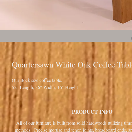
Quartersawn White Oak Coffee Tabl
Our stock size coffee table.
52" Length, 36" Width, 16" Height
PRODUCT INFO
All of our furniture is built from solid hardwoods utilizing tim
methods. Precise mortise and tenon joints, breadboard ends, 