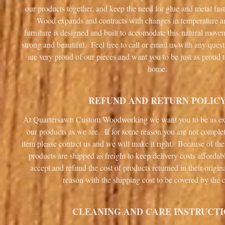
our products together, and keep the need for glue and metal fa
Wood expands and contracts with changes in temperature 
furniture is designed and built to accomodate this natural mov
strong and beautiful. Feel free to call or email us with any que
are very proud of our pieces and want you to be just as proud 
home.
REFUND AND RETURN POLIC
At Quartersawn Custom Woodworking we want you to be as ex
our products as we are. If for some reason you are not complet
item please contact us and we will make it right. Because of the
products are shipped as freight to keep delivery costs afforda
accept and refund the cost of products returned in their origin
reason with the shipping cost to be covered by the 
CLEANING AND CARE INSTRUCT