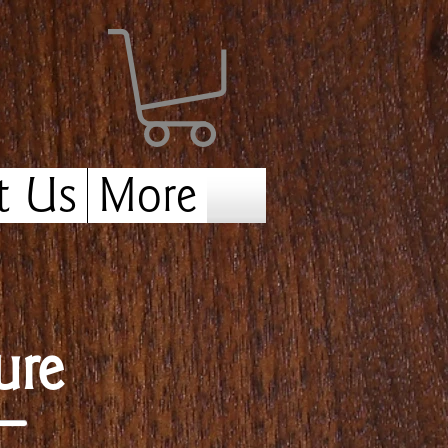
t Us
More
ure