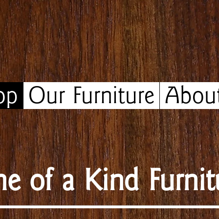
op
Our Furniture
Abou
e of a Kind Furnit