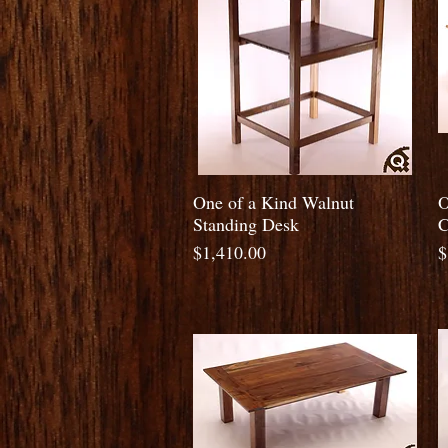
Quick View
One of a Kind Walnut
O
Standing Desk
C
Price
P
$1,410.00
$