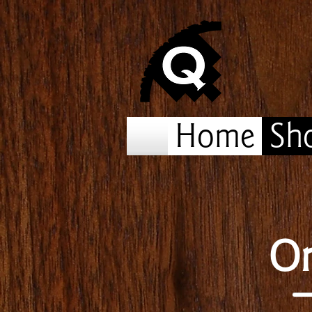
Home
Sh
On