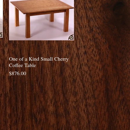
Quick View
One of a Kind Small Cherry
Coffee Table
Price
$876.00