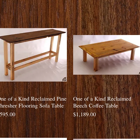
Quick View
Quick View
ne of a Kind Reclaimed Pine
One of a Kind Reclaimed
hresher Flooring Sofa Table
Beech Coffee Table
rice
Price
595.00
$1,189.00