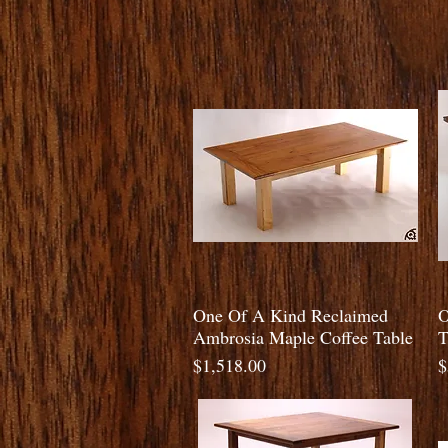
Quick View
One Of A Kind Reclaimed
O
Ambrosia Maple Coffee Table
T
Price
P
$1,518.00
$