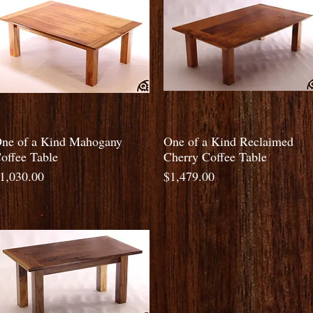
Quick View
Quick View
ne of a Kind Mahogany
One of a Kind Reclaimed
offee Table
Cherry Coffee Table
rice
Price
1,030.00
$1,479.00