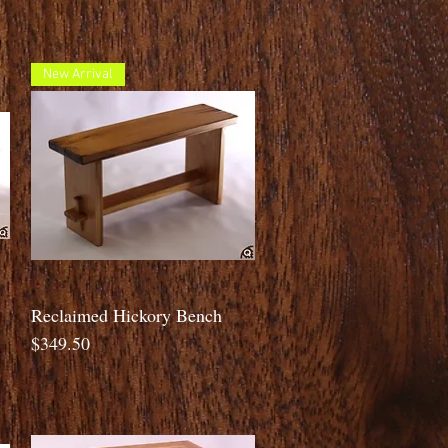
New Arrival
Quick View
Reclaimed Hickory Bench
Price
$349.50