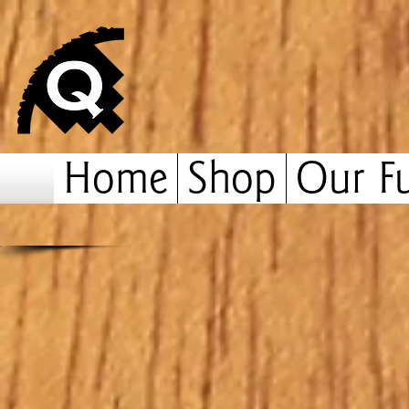
Home
Shop
Our Fu