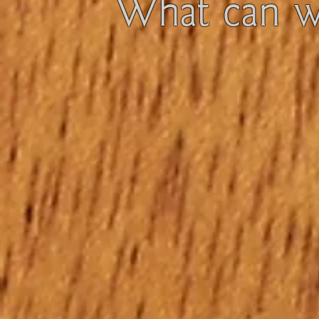
What can we