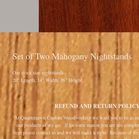
Set of Two Mahogany Nightstands
Our stock size nightstands.
20" Length, 14" Width, 36" Height
REFUND AND RETURN POLIC
At Quartersawn Custom Woodworking we want you to be as ex
our products as we are. If for some reason you are not complet
item please contact us and we will make it right. Because of the