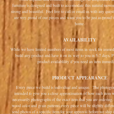
furniture is designed and built to accomodate this natural mov
strong and beautiful. Feel free to call or email us with any que
are very proud of our pieces and want you to be just as proud 
home.
AVAILABILITY
While we have limited numbers of most items in stock for immed
build any product and have it on its way to you in 5-7 days. P
product availablility if you need an item immedi
PRODUCT APPEARANCE
Every piece we build is individual and unique. The photogra
intended to give you a close approximation of how each item wi
necessarily photographs of the exact item that you are ordering.
wood color and grain patterns every piece will be slightly diff
send photos of a specific item for your approval before we ship i