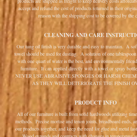
products are shipped as freight to keep delivery costs afforda
accept and refund the cost of products returned in their origin
reason with the shipping cost to be covered by the 
CLEANING AND CARE INSTRUCT
Our tung oil finish is very durable and easy to maintain. A sof
towel should be used for dusting. A solution of one tablespoo
with one quart of water is the best, and environmentally frien
furniture. It can applied directly with a towel or spray bottl
NEVER USE ABRAISIVE SPONGES OR HARSH CHEM
AS THEY WILL DETERIORATE THE FINISH O
PRODUCT INFO
All of our furniture is built from solid hardwoods utilizing tim
methods. Precise mortise and tenon joints, breadboard ends, 
our products together, and keep the need for glue and metal fa
Wood expands and contracts with changes in temperature 