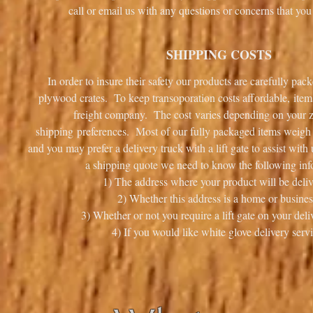
call or email us with any questions or concerns that 
SHIPPING COSTS
In order to insure their safety our products are carefully pa
plywood crates. To keep transoporation costs affordable, item
freight company. The cost varies depending on your 
shipping preferences. Most of our fully packaged items weigh i
and you may prefer a delivery truck with a lift gate to assist wit
a shipping quote we need to know the following inf
1) The address where your product will be deliv
2) Whether this address is a home or busines
3) Whether or not you require a lift gate on your deli
4) If you would like white glove delivery servi