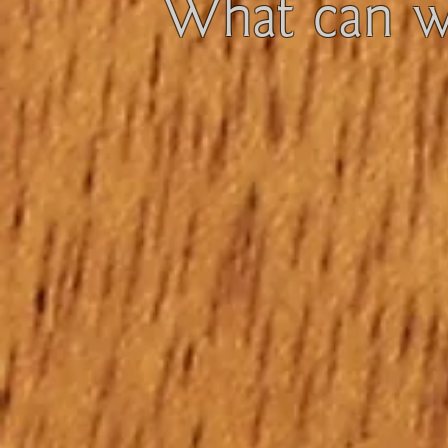
What can we