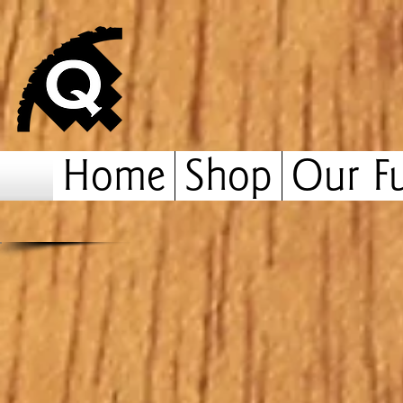
Home
Shop
Our Fu