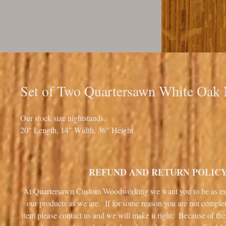
Set of Two Quartersawn White Oak 
Our stock size nightstands.
20" Length, 14" Width, 36" Height
REFUND AND RETURN POLIC
At Quartersawn Custom Woodworking we want you to be as ex
our products as we are. If for some reason you are not complet
item please contact us and we will make it right. Because of the