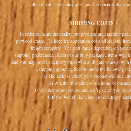
call or email us with any questions or concerns that 
SHIPPING COSTS
In order to insure their safety our products are carefully pa
plywood crates. To keep transoporation costs affordable, item
freight company. The cost varies depending on your 
shipping preferences. Most of our fully packaged items weigh i
and you may prefer a delivery truck with a lift gate to assist wit
a shipping quote we need to know the following inf
1) The address where your product will be deliv
2) Whether this address is a home or busines
3) Whether or not you require a lift gate on your deli
4) If you would like white glove delivery servi