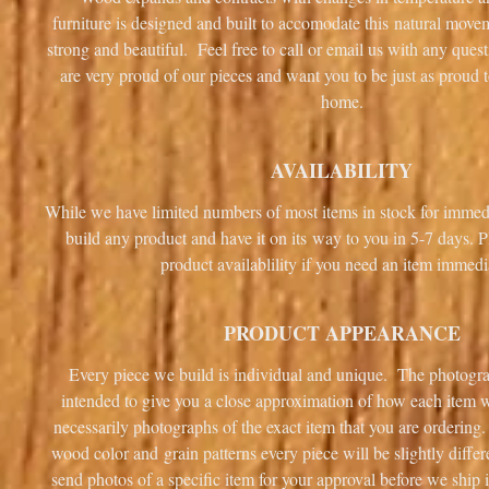
furniture is designed and built to accomodate this natural mov
strong and beautiful. Feel free to call or email us with any que
are very proud of our pieces and want you to be just as proud 
home.
AVAILABILITY
While we have limited numbers of most items in stock for immed
build any product and have it on its way to you in 5-7 days. P
product availablility if you need an item immedi
PRODUCT APPEARANCE
Every piece we build is individual and unique. The photogra
intended to give you a close approximation of how each item wi
necessarily photographs of the exact item that you are ordering.
wood color and grain patterns every piece will be slightly diff
send photos of a specific item for your approval before we ship i