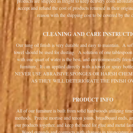
products are shipped as freight to keep delivery costs afforda
accept and refund the cost of products returned in their origin
reason with the shipping cost to be covered by the 
CLEANING AND CARE INSTRUCT
Our tung oil finish is very durable and easy to maintain. A sof
towel should be used for dusting. A solution of one tablespoo
with one quart of water is the best, and environmentally frien
furniture. It can applied directly with a towel or spray bottl
NEVER USE ABRAISIVE SPONGES OR HARSH CHEM
AS THEY WILL DETERIORATE THE FINISH O
PRODUCT INFO
All of our furniture is built from solid hardwoods utilizing tim
methods. Precise mortise and tenon joints, breadboard ends, 
our products together, and keep the need for glue and metal fa
Wood expands and contracts with changes in temperature 