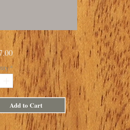
Price
7.00
tity
*
Add to Cart