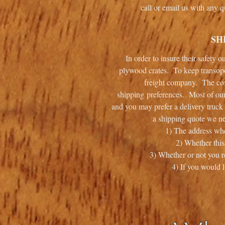
call or email us with any
SH
In order to insure their safety 
plywood crates. To keep transopor
freight company. The cos
shipping preferences. Most of our
and you may prefer a delivery truck 
a shipping quote we ne
1) The address whe
2) Whether this
3) Whether or not you re
4) If you would l