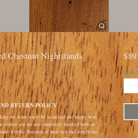
ed Chestnut Nightstands
$89
Quan
AND RETURN POLICY
ng we want you to be as excited and happy with
me reason you are not completely satisfied with an
make it right. Because of their size and weight our