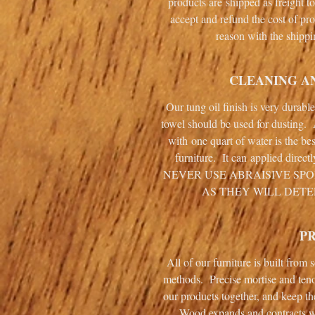
products are shipped as freight t
accept and refund the cost of pro
reason with the shippi
CLEANING A
Our tung oil finish is very durabl
towel should be used for dusting.
with one quart of water is the be
furniture. It can applied direct
NEVER USE ABRAISIVE SP
AS THEY WILL DETE
P
All of our furniture is built from
methods. Precise mortise and ten
our products together, and keep th
Wood expands and contracts wi