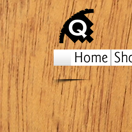
Home
Sh