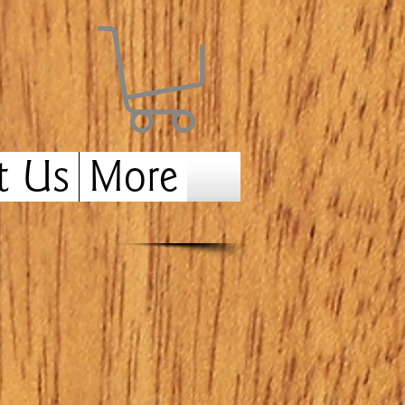
t Us
More