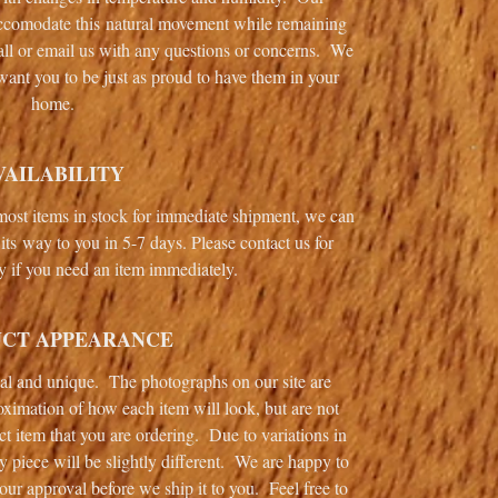
 accomodate this natural movement while remaining
call or email us with any questions or concerns. We
want you to be just as proud to have them in your
home.
VAILABILITY
ost items in stock for immediate shipment, we can
its way to you in 5-7 days. Please contact us for
ty if you need an item immediately.
CT APPEARANCE
ual and unique. The photographs on our site are
oximation of how each item will look, but are not
ct item that you are ordering. Due to variations in
y piece will be slightly different. We are happy to
your approval before we ship it to you. Feel free to