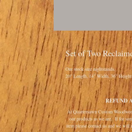
Set of Two Reclaim
Our stock size nightstands.
20" Length, 14" Width, 36" Height
REFUND 
At Quartersawn Custom Woodworki
our products as we are. If for so
item please contact us and we will 