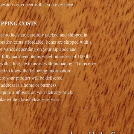
 questions or concerns that you may have.
IPPING COSTS
our products are carefully packed and shipped in
ation costs affordable, items are shipped with a
t varies depending on your zip code and
 fully packaged items weigh in excess of 100 lbs,
with a lift gate to assist with unloading. To receive
ed to know the following information:
re your product will be delivered.
 address is a home or business.
quire a lift gate on your delivery truck.
ike white glove delivery service.