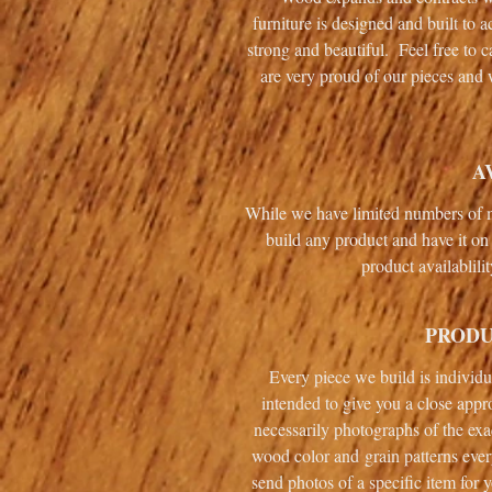
furniture is designed and built to
strong and beautiful. Feel free to 
are very proud of our pieces and 
A
While we have limited numbers of m
build any product and have it on 
product availablili
PRODU
Every piece we build is individ
intended to give you a close appr
necessarily photographs of the exa
wood color and grain patterns ever
send photos of a specific item for 