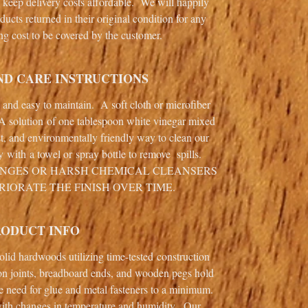
o keep delivery costs affordable. We will happily
ducts returned in their original condition for any
ng cost to be covered by the customer.
ND CARE INSTRUCTIONS
e and easy to maintain. A soft cloth or microfiber
 A solution of one tablespoon white vinegar mixed
st, and environmentally friendly way to clean our
ly with a towel or spray bottle to remove spills.
ONGES OR HARSH CHEMICAL CLEANSERS
RIORATE THE FINISH OVER TIME.
RODUCT INFO
 solid hardwoods utilizing time-tested construction
on joints, breadboard ends, and wooden pegs hold
e need for glue and metal fasteners to a minimum.
th changes in temperature and humidity. Our