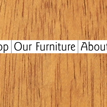
op
Our Furniture
Abou