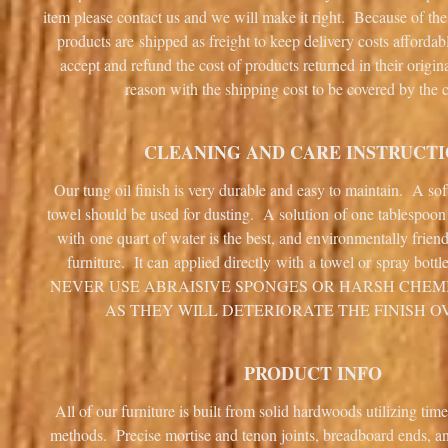
item please contact us and we will make it right. Because of the
products are shipped as freight to keep delivery costs afforda
accept and refund the cost of products returned in their origin
reason with the shipping cost to be covered by the 
CLEANING AND CARE INSTRUCT
Our tung oil finish is very durable and easy to maintain. A sof
towel should be used for dusting. A solution of one tablespoo
with one quart of water is the best, and environmentally frien
furniture. It can applied directly with a towel or spray bottl
NEVER USE ABRAISIVE SPONGES OR HARSH CHEM
AS THEY WILL DETERIORATE THE FINISH O
PRODUCT INFO
All of our furniture is built from solid hardwoods utilizing tim
methods. Precise mortise and tenon joints, breadboard ends, 