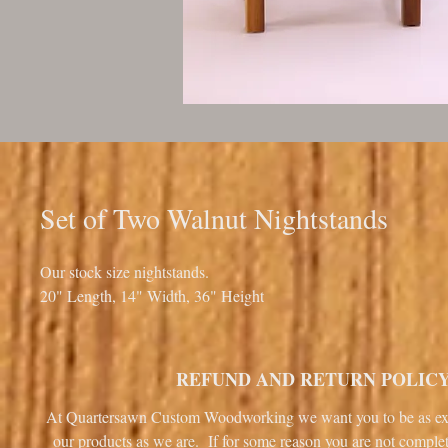
Set of Two Walnut Nightstands
Our stock size nightstands.
20" Length, 14" Width, 36" Height
REFUND AND RETURN POLIC
At Quartersawn Custom Woodworking we want you to be as ex
our products as we are. If for some reason you are not complet