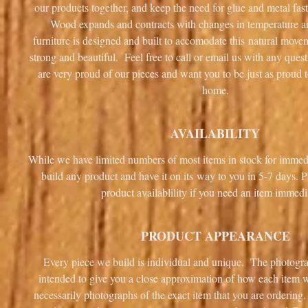
our products together, and keep the need for glue and metal fa
Wood expands and contracts with changes in temperature 
furniture is designed and built to accomodate this natural mov
strong and beautiful. Feel free to call or email us with any que
are very proud of our pieces and want you to be just as proud 
home.
AVAILABILITY
While we have limited numbers of most items in stock for immed
build any product and have it on its way to you in 5-7 days. P
product availablility if you need an item immedi
PRODUCT APPEARANCE
Every piece we build is individual and unique. The photogra
intended to give you a close approximation of how each item wi
necessarily photographs of the exact item that you are ordering.