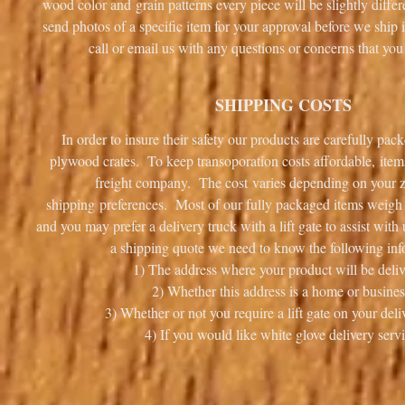
wood color and grain patterns every piece will be slightly diff
send photos of a specific item for your approval before we ship i
call or email us with any questions or concerns that 
SHIPPING COSTS
In order to insure their safety our products are carefully pa
plywood crates. To keep transoporation costs affordable, item
freight company. The cost varies depending on your 
shipping preferences. Most of our fully packaged items weigh i
and you may prefer a delivery truck with a lift gate to assist wit
a shipping quote we need to know the following inf
1) The address where your product will be deliv
2) Whether this address is a home or busines
3) Whether or not you require a lift gate on your deli
4) If you would like white glove delivery servi