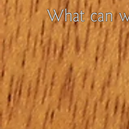
What can we