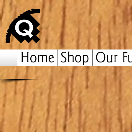
Home
Shop
Our Fu