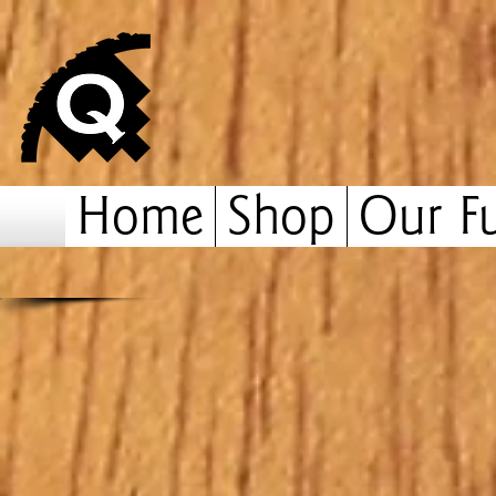
Home
Shop
Our Fu