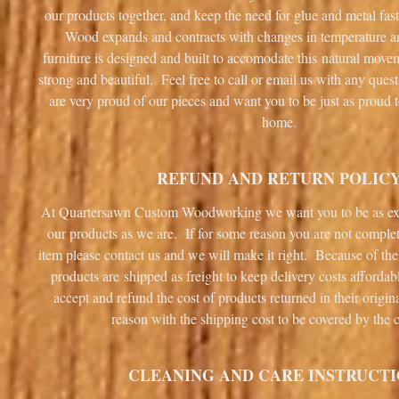
our products together, and keep the need for glue and metal fa
Wood expands and contracts with changes in temperature 
furniture is designed and built to accomodate this natural mov
strong and beautiful. Feel free to call or email us with any que
are very proud of our pieces and want you to be just as proud 
home.
REFUND AND RETURN POLIC
At Quartersawn Custom Woodworking we want you to be as ex
our products as we are. If for some reason you are not complet
item please contact us and we will make it right. Because of the
products are shipped as freight to keep delivery costs afforda
accept and refund the cost of products returned in their origin
reason with the shipping cost to be covered by the 
CLEANING AND CARE INSTRUCT