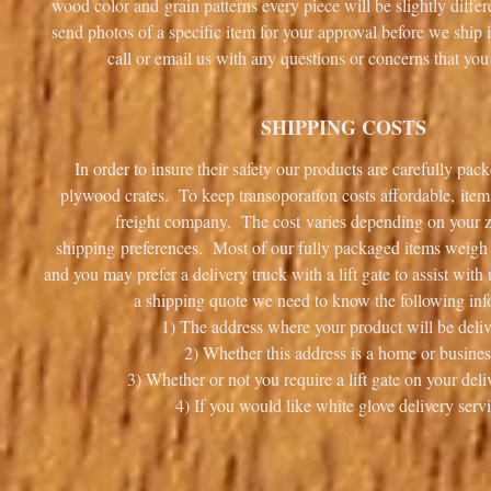
wood color and grain patterns every piece will be slightly diff
send photos of a specific item for your approval before we ship i
call or email us with any questions or concerns that 
SHIPPING COSTS
In order to insure their safety our products are carefully pa
plywood crates. To keep transoporation costs affordable, item
freight company. The cost varies depending on your 
shipping preferences. Most of our fully packaged items weigh i
and you may prefer a delivery truck with a lift gate to assist wit
a shipping quote we need to know the following inf
1) The address where your product will be deliv
2) Whether this address is a home or busines
3) Whether or not you require a lift gate on your deli
4) If you would like white glove delivery servi