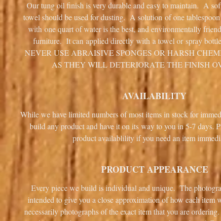
Our tung oil finish is very durable and easy to maintain. A sof
towel should be used for dusting. A solution of one tablespoo
with one quart of water is the best, and environmentally frien
furniture. It can applied directly with a towel or spray bottl
NEVER USE ABRAISIVE SPONGES OR HARSH CHEM
AS THEY WILL DETERIORATE THE FINISH O
AVAILABILITY
While we have limited numbers of most items in stock for immed
build any product and have it on its way to you in 5-7 days. P
product availablility if you need an item immedi
PRODUCT APPEARANCE
Every piece we build is individual and unique. The photogra
intended to give you a close approximation of how each item wi
necessarily photographs of the exact item that you are ordering.