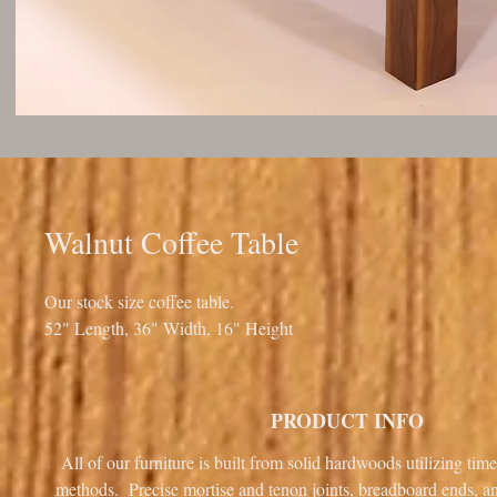
Walnut Coffee Table
Our stock size coffee table.
52" Length, 36" Width, 16" Height
PRODUCT INFO
All of our furniture is built from solid hardwoods utilizing tim
methods. Precise mortise and tenon joints, breadboard ends, 