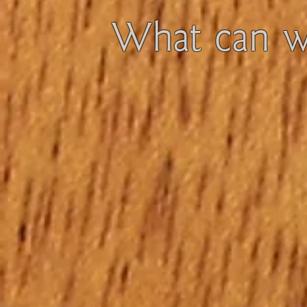
What can we